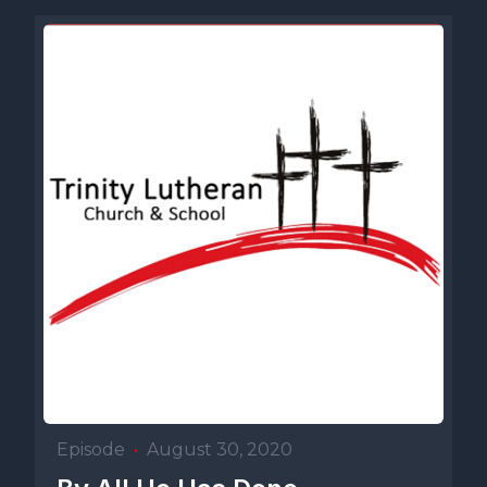
Episode
•
August 30, 2020