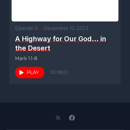
Episode 0
•
December 10, 2023
A Highway for Our God... in
the Desert
Mark 1:1-8
PLAY
00:18:01