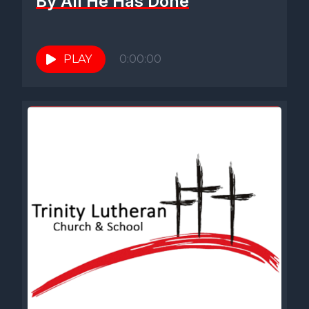
By All He Has Done
PLAY
0:00:00