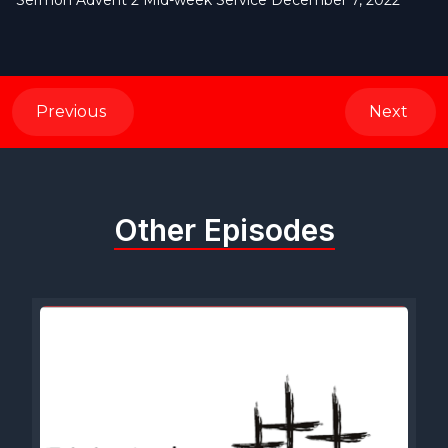
Sermon Advent 2 Mid-week Service December 7, 2022
Previous
Next
Other Episodes