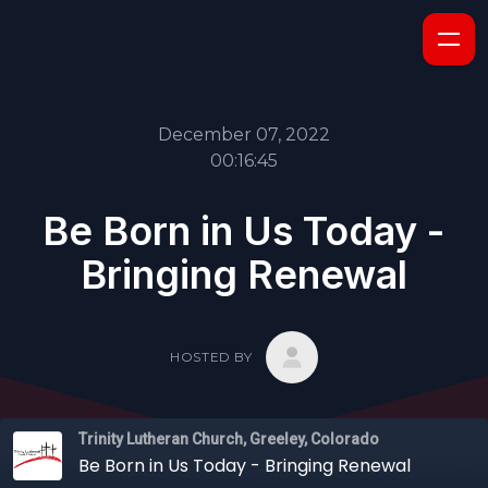
December 07, 2022
00:16:45
Be Born in Us Today -
Bringing Renewal
HOSTED BY
Trinity Lutheran Church, Greeley, Colorado
Be Born in Us Today - Bringing Renewal