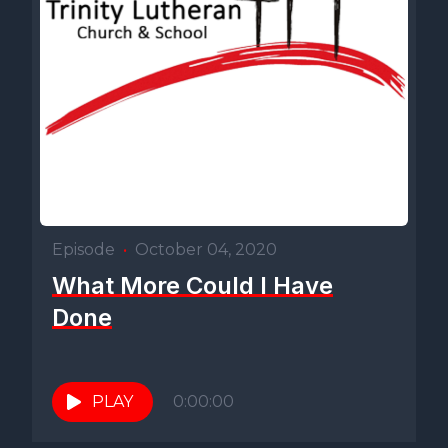
Episode
•
October 04, 2020
What More Could I Have
Done
PLAY
0:00:00