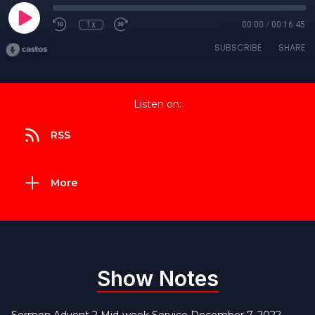
1x
00:00
/
00:16:45
SUBSCRIBE
SHARE
Listen on:
RSS
More
Show Notes