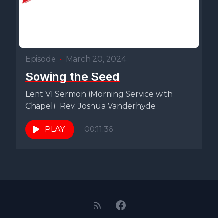
Episode
•
March 20, 2024
Sowing the Seed
Lent VI Sermon (Morning Service with
Chapel) Rev. Joshua Vanderhyde
PLAY
00:11:36