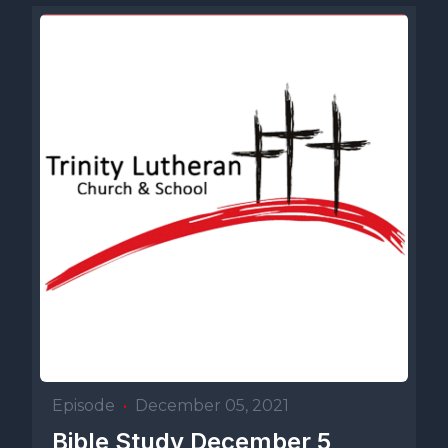
Episode
•
December 05, 2021
Bible Study December 5,