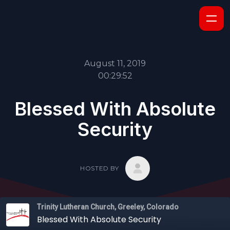
August 11, 2019
00:29:52
Blessed With Absolute
Security
HOSTED BY
Trinity Lutheran Church, Greeley, Colorado
Blessed With Absolute Security