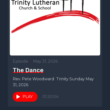
Episode
•
May 31, 2026
The Dance
Rev. Pete Woodward Trinity Sunday May
31, 2026
PLAY
01:20:04