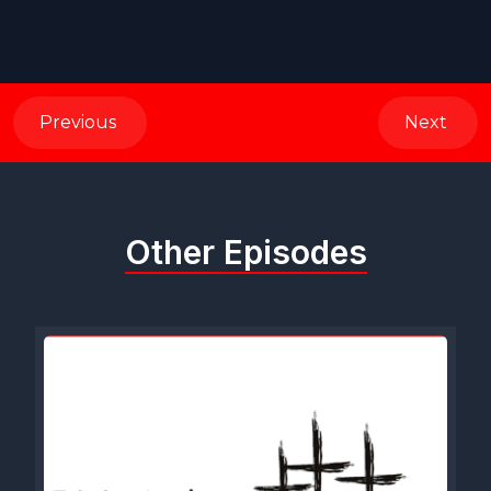
Previous
Next
Other Episodes