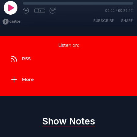
1x
00:00
/
00:29:52
SUBSCRIBE
SHARE
Listen on:
RSS
More
Show Notes