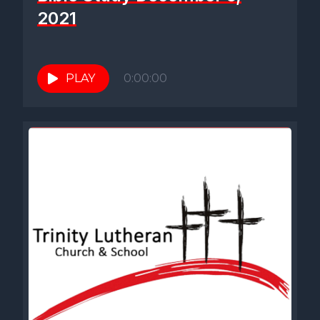
2021
PLAY
0:00:00