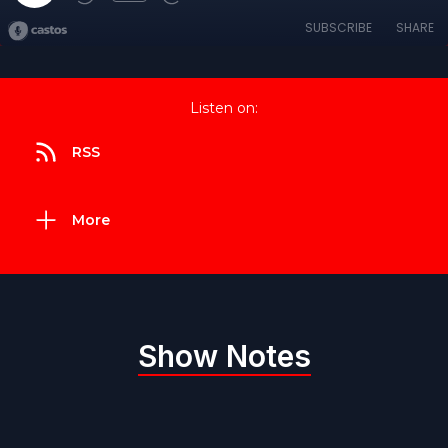
SUBSCRIBE
SHARE
Listen on:
RSS
More
Show Notes