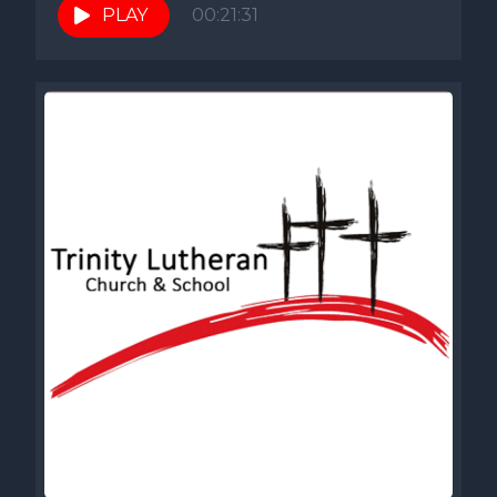
PLAY
00:21:31