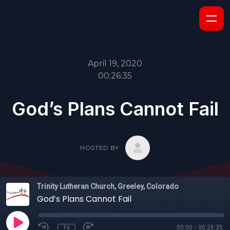
April 19, 2020
00:26:35
God’s Plans Cannot Fail
HOSTED BY
Trinity Lutheran Church, Greeley, Colorado
God’s Plans Cannot Fail
1x
00:00
/
00:26:35