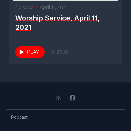
Episode
•
April 11, 2021
Worship Service, April 11,
2021
PLAY
01:26:36
Podcast