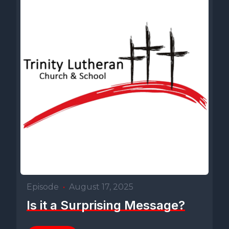
Episode
•
August 17, 2025
Is it a Surprising Message?