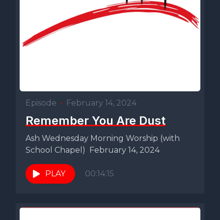
Episode
•
February 14, 2024
Remember You Are Dust
Ash Wednesday Morning Worship (with
School Chapel) February 14, 2024
PLAY
00:14:15