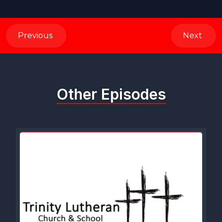
Previous
Next
Other Episodes