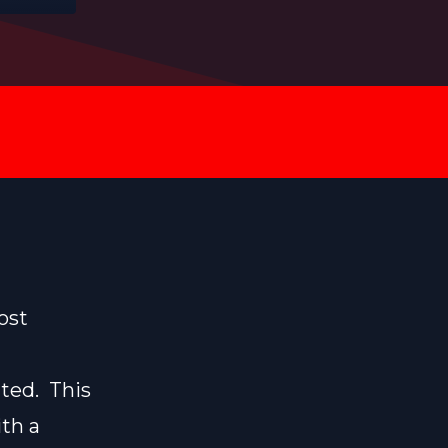
ost
ated. This
ith a