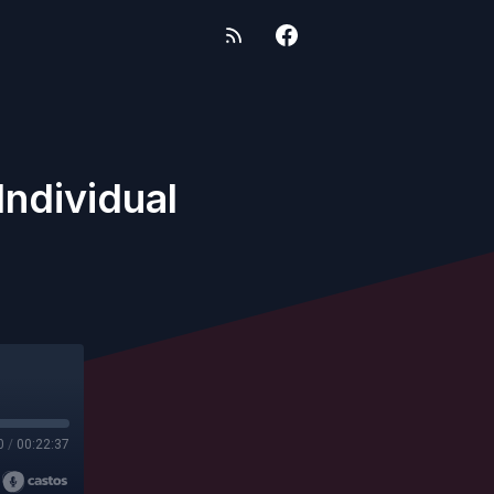
Individual
0
/
00:22:37