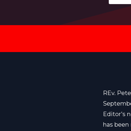
REv. Pet
Septembe
Editor's 
has been 