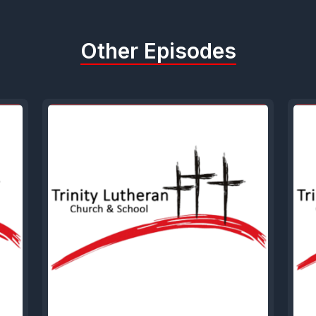
Other Episodes