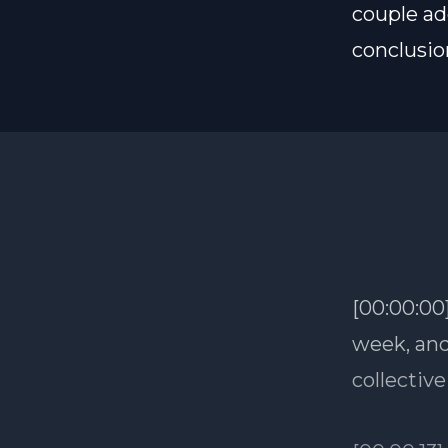
couple ad
conclusio