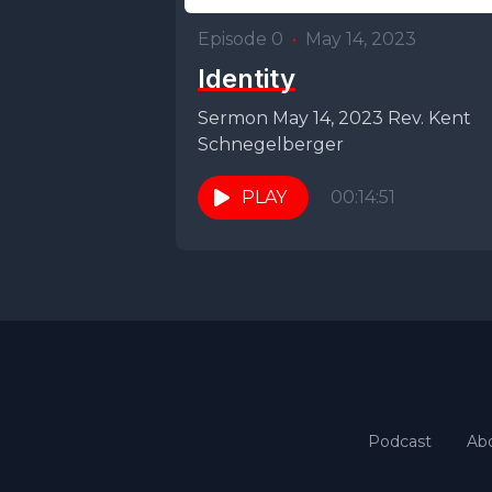
Episode 0
•
May 14, 2023
Identity
Sermon May 14, 2023 Rev. Kent
Schnegelberger
PLAY
00:14:51
Podcast
Ab