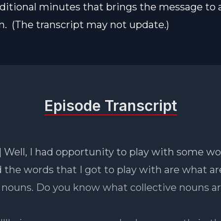
ditional minutes that brings the message to 
n. (The transcript may not update.)
Episode Transcript