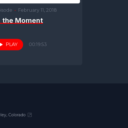
isode
•
February 11, 2018
n the Moment
PLAY
00:19:53
ley, Colorado