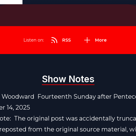
Listen on:
RSS
More
Show Notes
e Woodward Fourteenth Sunday after Pentec
r 14, 2025
note: The original post was accidentally trunc
reposted from the original source material, w