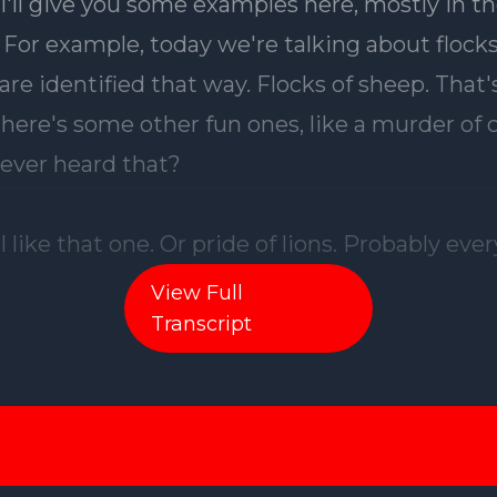
View Full
Transcript