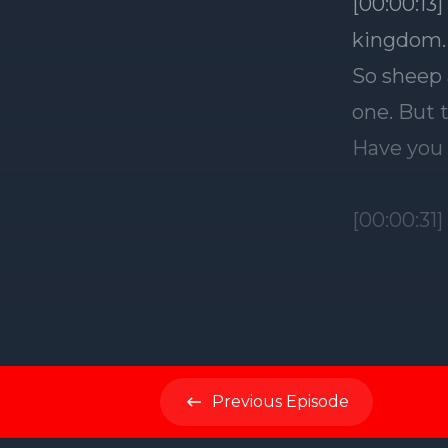
Previous
Episode