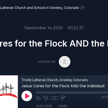
y Lutheran Church and School in Greeley, Colorado
September 14, 2025
•
00:22:37
es for the Flock AND the 
HOSTED BY
Trinity Lutheran Church, Greeley, Colorado
Jesus Cares for the Flock AND the Individual
00:0
1x
SUBSCRIBE
SHARE