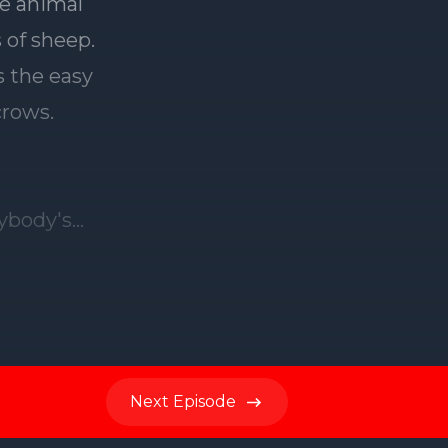
Next
Episode