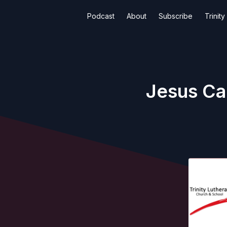
Podcast
About
Subscribe
Trinit
Jesus Car