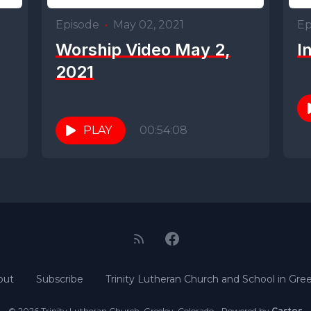
Episode
•
May 02, 2021
Ep
Worship Video May 2,
I
2021
PLAY
00:54:08
out
Subscribe
Trinity Lutheran Church and School in Gree
© 2026 Trinity Lutheran Church, Greeley, Colorado - Powered by
Castos