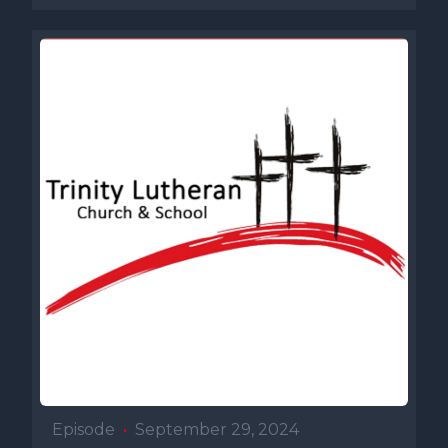
Episode
•
September 29, 2024