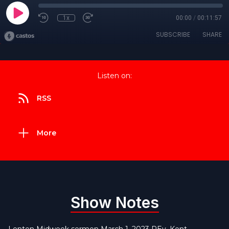
1x
00:00
/
00:11:57
SUBSCRIBE
SHARE
Listen on:
RSS
More
Show Notes