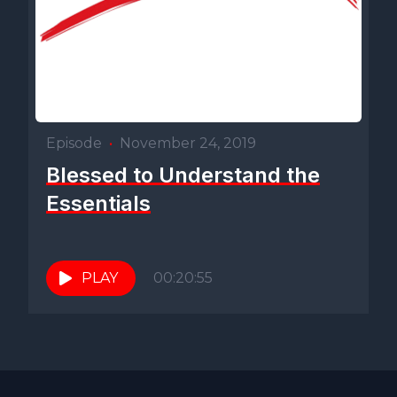
Episode
•
November 24, 2019
Blessed to Understand the
Essentials
PLAY
00:20:55