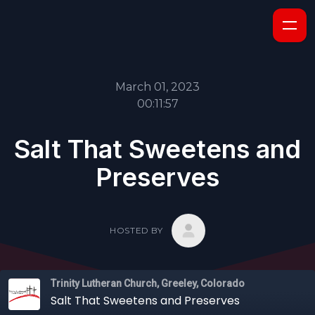
March 01, 2023
00:11:57
Salt That Sweetens and
Preserves
HOSTED BY
Trinity Lutheran Church, Greeley, Colorado
Salt That Sweetens and Preserves