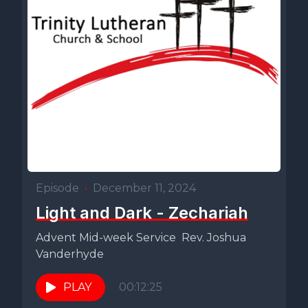
Episode
•
December 11, 2024
Light and Dark - Zechariah
Advent Mid-week Service Rev. Joshua
Vanderhyde
PLAY
00:12:25