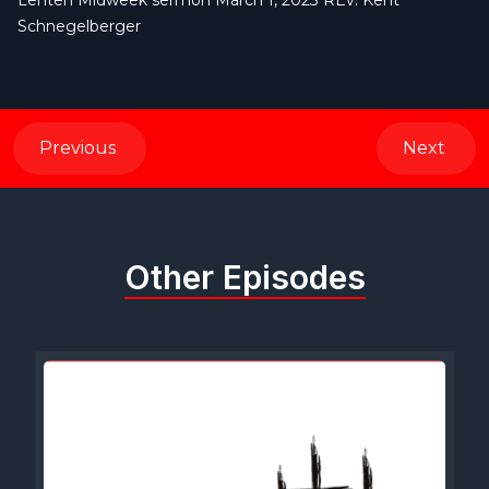
Lenten Midweek sermon March 1, 2023 REv. Kent
Schnegelberger
Previous
Next
Other Episodes