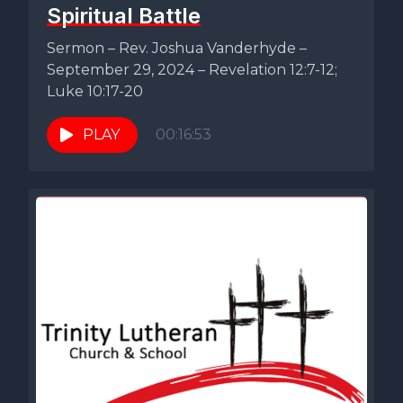
Spiritual Battle
Sermon – Rev. Joshua Vanderhyde –
September 29, 2024 – Revelation 12:7-12;
Luke 10:17-20
PLAY
00:16:53