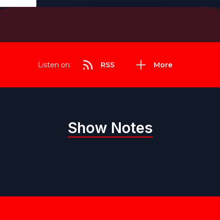
Listen on:
RSS
More
Show Notes