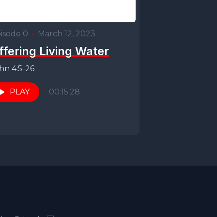
isode 0
•
March 12, 2023
ffering Living Water
hn 4:5-26
PLAY
00:15:28