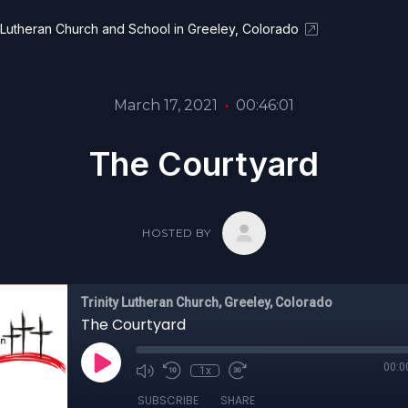
y Lutheran Church and School in Greeley, Colorado
March 17, 2021
•
00:46:01
The Courtyard
HOSTED BY
Trinity Lutheran Church, Greeley, Colorado
The Courtyard
00:0
1x
SUBSCRIBE
SHARE