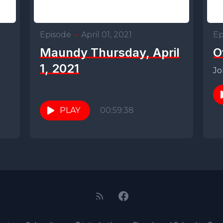
Episode
•
April 01, 2021
Ep
Maundy Thursday, April
O
1, 2021
Jo
PLAY
00:59:38