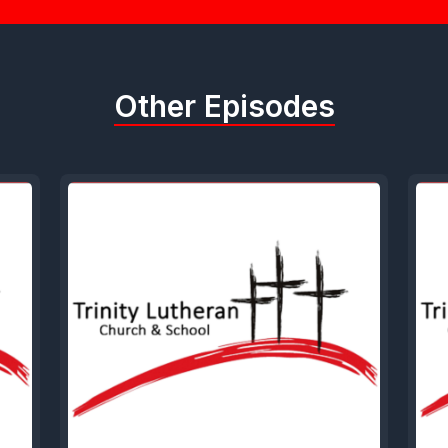
Other Episodes