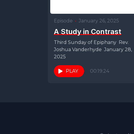
Episode
•
January 26, 2025
A Study in Contrast
Third Sunday of Epiphany Rev.
Joshua Vanderhyde January 28,
2025
PLAY
00:19:24