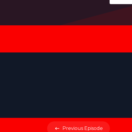
Previous
Episode