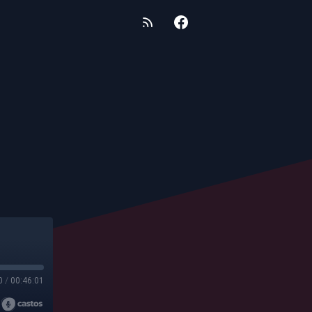
0
/
00:46:01