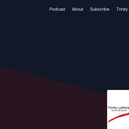
Podcast
About
Subscribe
Trinit