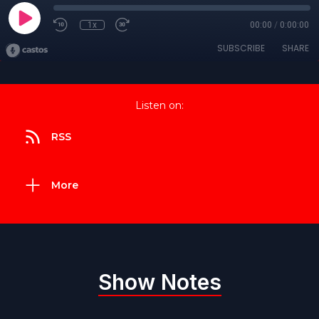
1x
00:00
/
0:00:00
SUBSCRIBE
SHARE
Listen on:
RSS
More
Show Notes