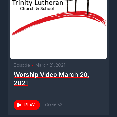
Episode
•
March 21, 2021
Worship Video March 20,
2021
PLAY
00:56:36