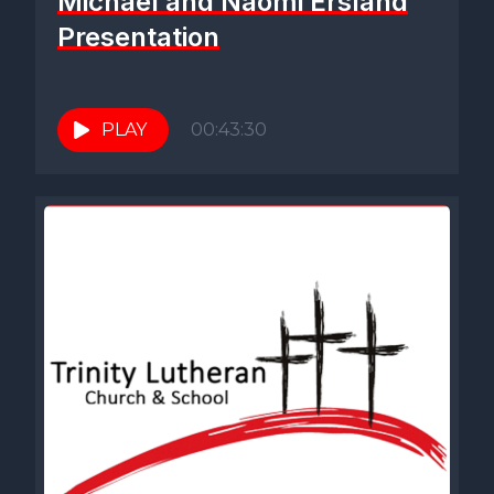
Michael and Naomi Ersland
Presentation
PLAY
00:43:30