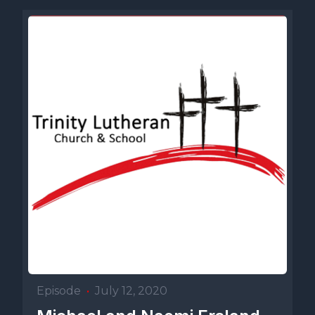
Episode
•
July 12, 2020