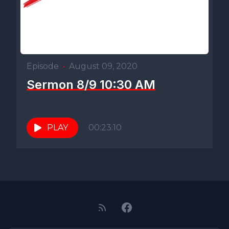
Episode
•
August 09, 2020
Sermon 8/9 10:30 AM
PLAY
00:23:10