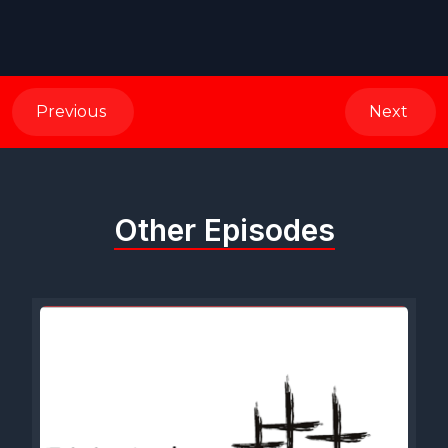
Previous
Next
Other Episodes