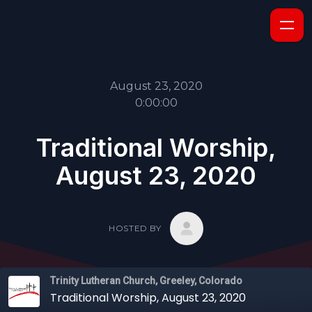
August 23, 2020
0:00:00
Traditional Worship,
August 23, 2020
HOSTED BY
Trinity Lutheran Church, Greeley, Colorado
Traditional Worship, August 23, 2020