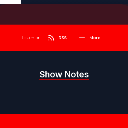
Listen on:
RSS
More
Show Notes