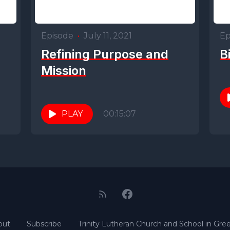
Episode
•
July 11, 2021
Ep
Refining Purpose and
B
Mission
PLAY
00:15:07
out
Subscribe
Trinity Lutheran Church and School in Gree