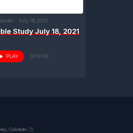
isode
•
July 18, 2021
ible Study July 18, 2021
PLAY
00:51:39
ley, Colorado