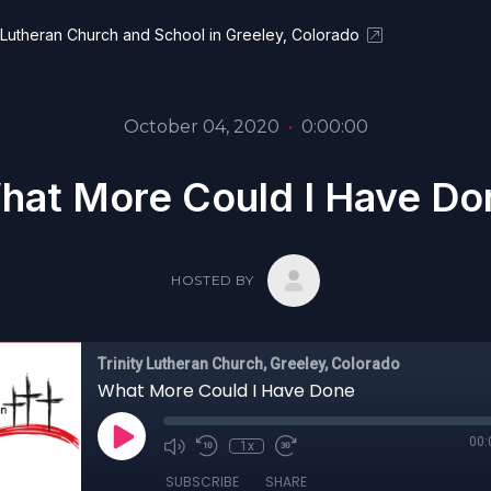
y Lutheran Church and School in Greeley, Colorado
October 04, 2020
•
0:00:00
hat More Could I Have Do
HOSTED BY
Trinity Lutheran Church, Greeley, Colorado
What More Could I Have Done
00:
1x
SUBSCRIBE
SHARE