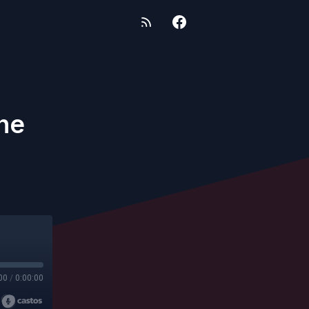
ne
00
/
0:00:00