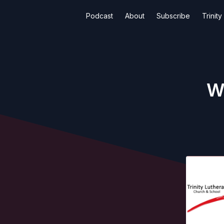
Podcast
About
Subscribe
Trinit
W