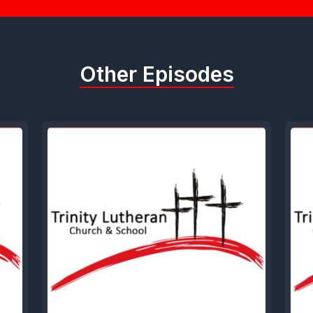
Other Episodes