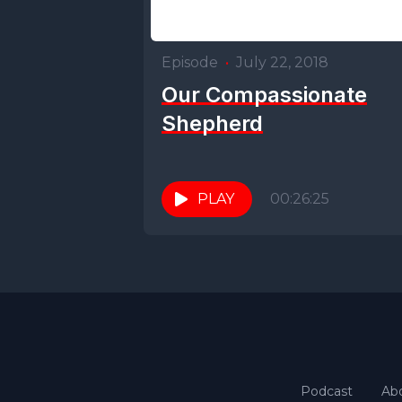
Episode
•
July 22, 2018
Our Compassionate
Shepherd
PLAY
00:26:25
Podcast
Ab