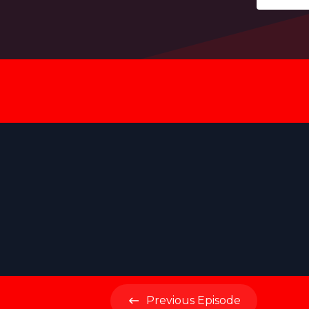
Previous
Episode