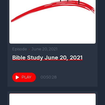
Episode
•
June 20, 2021
Bible Study June 20, 2021
PLAY
00:50:28