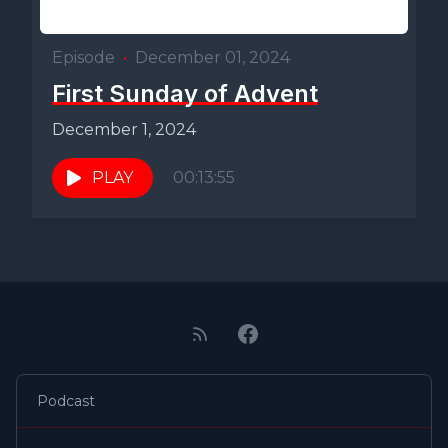
Episode
•
December 01, 2024
First Sunday of Advent
December 1, 2024
PLAY
00:13:55
Podcast