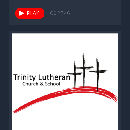
PLAY
00:27:46