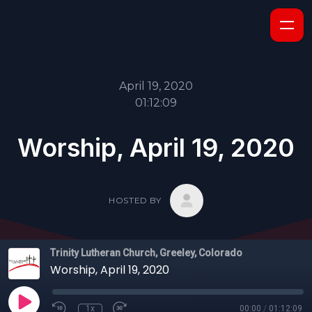
April 19, 2020
01:12:09
Worship, April 19, 2020
HOSTED BY
Trinity Lutheran Church, Greeley, Colorado
Worship, April 19, 2020
1x
00:00
/
01:12:09