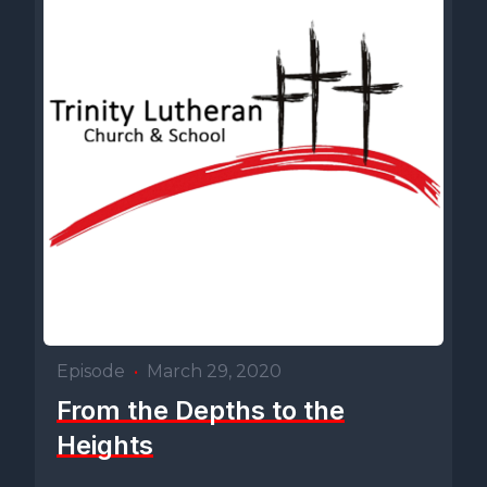
Episode
•
March 29, 2020
From the Depths to the
Heights