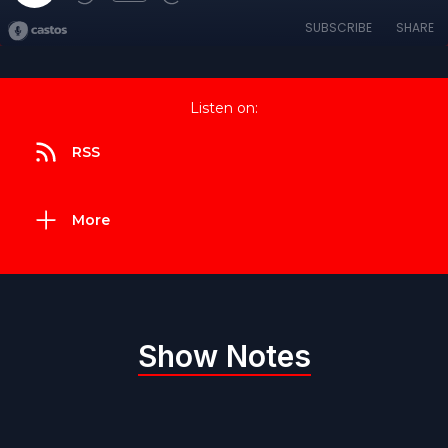
SUBSCRIBE
SHARE
Listen on:
RSS
More
Show Notes