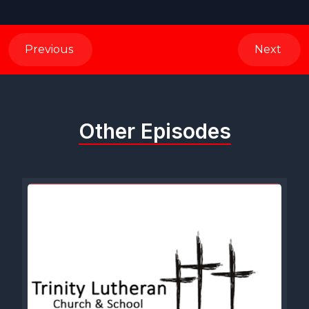
Previous
Next
Other Episodes