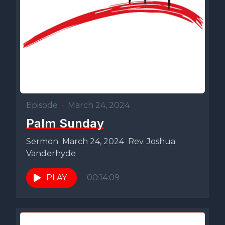
Episode
•
March 24, 2024
Palm Sunday
Sermon March 24, 2024 Rev. Joshua
Vanderhyde
PLAY
00:14:09