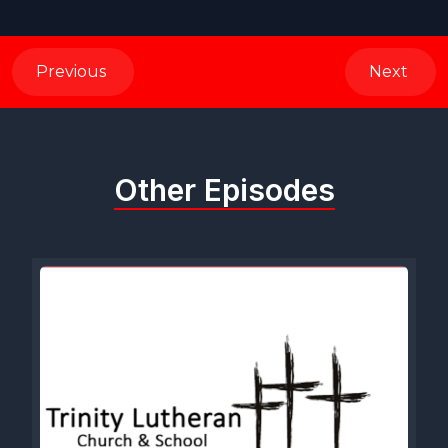
Previous
Next
Other Episodes