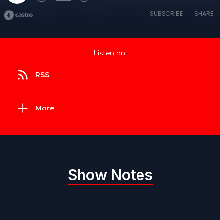
SUBSCRIBE
SHARE
Listen on:
RSS
More
Show Notes