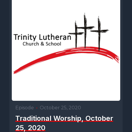
Episode
•
October 25, 2020
Traditional Worship, October
25, 2020