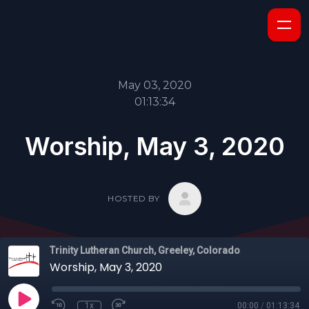
May 03, 2020
01:13:34
Worship, May 3, 2020
HOSTED BY
Trinity Lutheran Church, Greeley, Colorado
Worship, May 3, 2020
1x
00:00
/
01:13:34