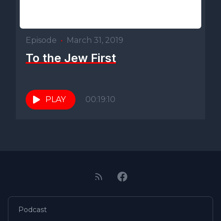
Episode
•
March 31, 2019
To the Jew First
PLAY
00:19:10
Podcast