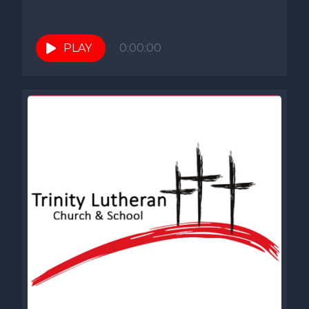
PLAY
0:00:00