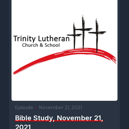
Episode
•
November 21, 2021
Bible Study, November 21,
2021