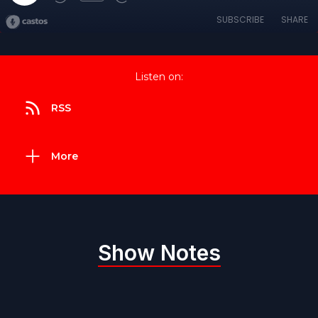
SUBSCRIBE
SHARE
Listen on:
RSS
More
Show Notes