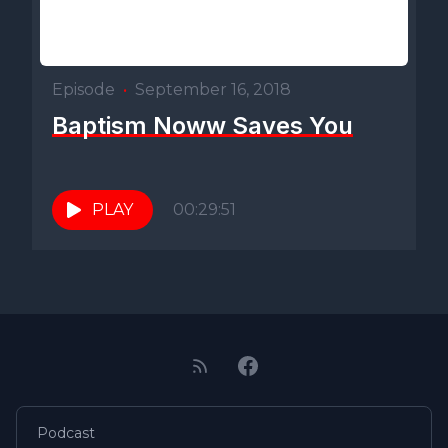
Episode
•
September 16, 2018
Baptism Noww Saves You
PLAY
00:29:51
Podcast