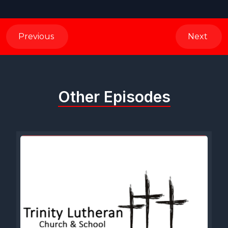
Previous
Next
Other Episodes