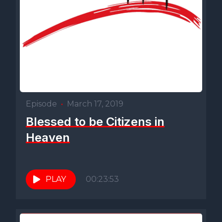
Episode
•
March 17, 2019
Blessed to be Citizens in
Heaven
PLAY
00:23:53