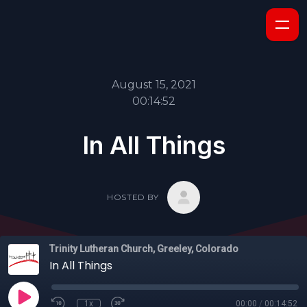
August 15, 2021
00:14:52
In All Things
HOSTED BY
Trinity Lutheran Church, Greeley, Colorado
In All Things
1x
00:00
/
00:14:52