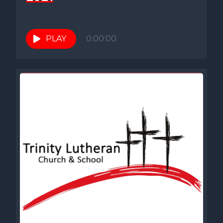
PLAY
0:00:00