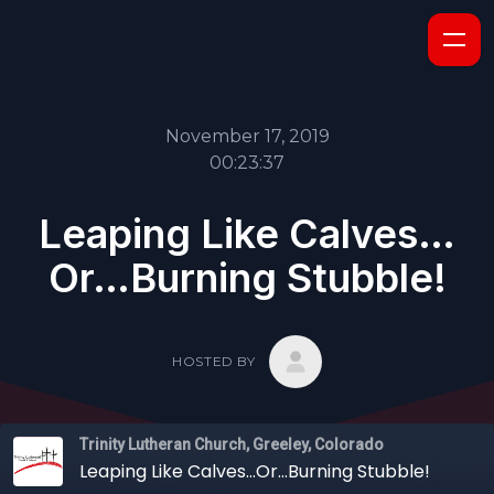
November 17, 2019
00:23:37
Leaping Like Calves…
Or…Burning Stubble!
HOSTED BY
Trinity Lutheran Church, Greeley, Colorado
Leaping Like Calves…Or…Burning Stubble!