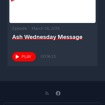
Episode
•
March 06, 2019
Ash Wednesday Message
PLAY
00:18:33