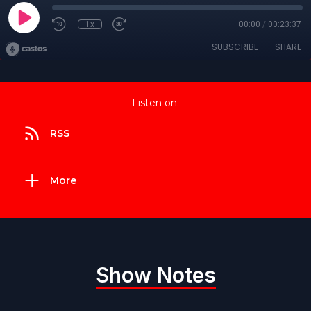
1x
00:00
/
00:23:37
SUBSCRIBE
SHARE
Listen on:
RSS
More
Show Notes