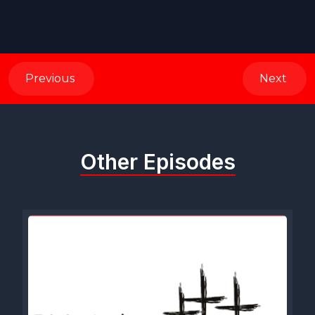
Previous
Next
Other Episodes