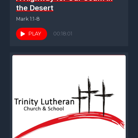
the Desert
Mark 1:1-8
PLAY
00:18:01