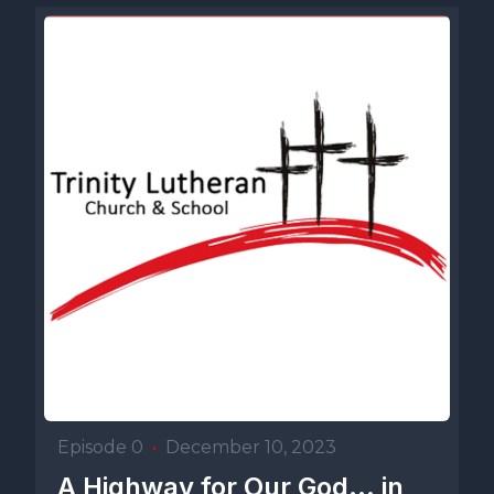
Episode 0
•
December 10, 2023
A Highway for Our God... in