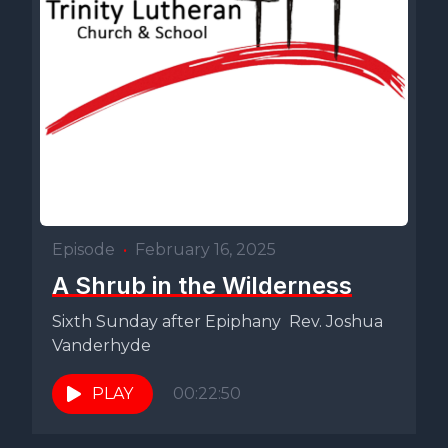
Episode
•
February 16, 2025
A Shrub in the Wilderness
Sixth Sunday after Epiphany Rev. Joshua
Vanderhyde
PLAY
00:22:50